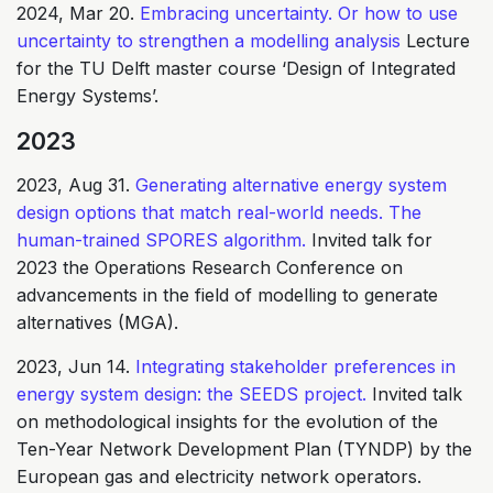
2024, Mar 20.
Embracing uncertainty. Or how to use
uncertainty to strengthen a modelling analysis
Lecture
for the TU Delft master course ‘Design of Integrated
Energy Systems’.
2023
2023, Aug 31.
Generating alternative energy system
design options that match real-world needs. The
human-trained SPORES algorithm.
Invited talk for
2023 the Operations Research Conference on
advancements in the field of modelling to generate
alternatives (MGA).
2023, Jun 14.
Integrating stakeholder preferences in
energy system design: the SEEDS project.
Invited talk
on methodological insights for the evolution of the
Ten-Year Network Development Plan (TYNDP) by the
European gas and electricity network operators.