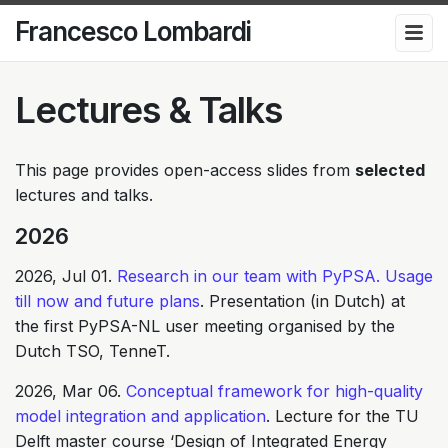
Francesco Lombardi
Lectures & Talks
This page provides open-access slides from
selected
lectures and talks.
2026
2026, Jul 01.
Research in our team with PyPSA. Usage
till now and future plans
. Presentation (in Dutch) at
the first PyPSA-NL user meeting organised by the
Dutch TSO, TenneT.
2026, Mar 06.
Conceptual framework for high-quality
model integration and application
. Lecture for the TU
Delft master course ‘Design of Integrated Energy