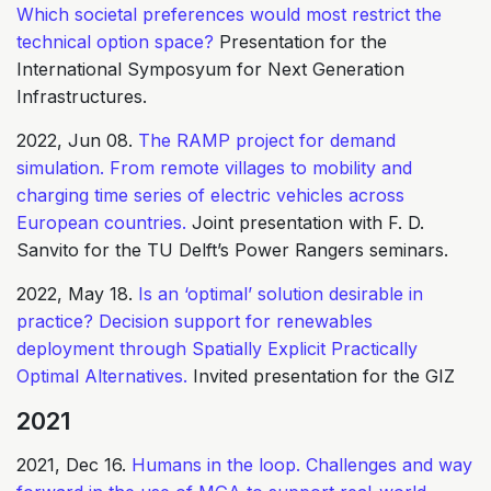
Which societal preferences would most restrict the
technical option space?
Presentation for the
International Symposyum for Next Generation
Infrastructures.
2022, Jun 08.
The RAMP project for demand
simulation. From remote villages to mobility and
charging time series of electric vehicles across
European countries.
Joint presentation with F. D.
Sanvito for the TU Delft’s Power Rangers seminars.
2022, May 18.
Is an ‘optimal’ solution desirable in
practice? Decision support for renewables
deployment through Spatially Explicit Practically
Optimal Alternatives.
Invited presentation for the GIZ
2021
2021, Dec 16.
Humans in the loop. Challenges and way