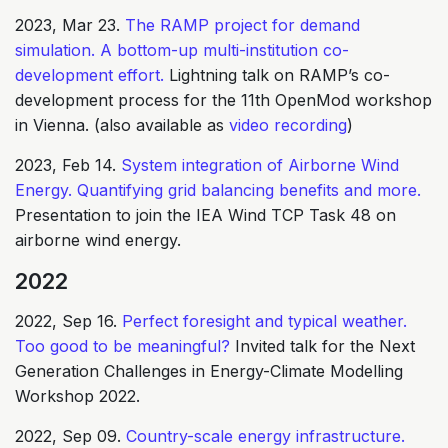
2023, Mar 23.
The RAMP project for demand
simulation. A bottom-up multi-institution co-
development effort.
Lightning talk on RAMP’s co-
development process for the 11th OpenMod workshop
in Vienna. (also available as
video recording
)
2023, Feb 14.
System integration of Airborne Wind
Energy. Quantifying grid balancing benefits and more.
Presentation to join the IEA Wind TCP Task 48 on
airborne wind energy.
2022
2022, Sep 16.
Perfect foresight and typical weather.
Too good to be meaningful?
Invited talk for the Next
Generation Challenges in Energy-Climate Modelling
Workshop 2022.
2022, Sep 09.
Country-scale energy infrastructure.