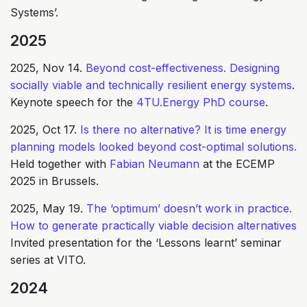
Systems’.
2025
2025, Nov 14.
Beyond cost-effectiveness. Designing
socially viable and technically resilient energy systems
.
Keynote speech for the
4TU.Energy PhD course
.
2025, Oct 17.
Is there no alternative? It is time energy
planning models looked beyond cost-optimal solutions.
Held together with
Fabian Neumann
at the ECEMP
2025 in Brussels.
2025, May 19.
The ‘optimum’ doesn’t work in practice.
How to generate practically viable decision alternatives
Invited presentation for the ‘Lessons learnt’ seminar
series at VITO.
2024